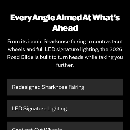
Every Angle Aimed At What’s
Ahead
From its iconic Sharknose fairing to contrast-cut
wheels and full LED signature lighting, the 2026
Road Glide is built to turn heads while taking you
further.
Redesigned Sharknose Fairing
LED Signature Lighting
Contrast-Cut Wheels