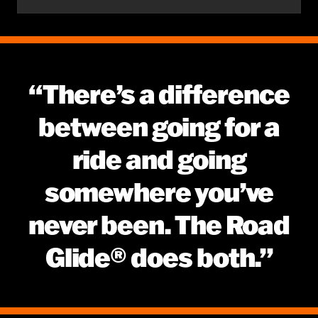
“There’s a difference
between going for a
ride and going
somewhere you’ve
never been. The Road
Glide® does both.”