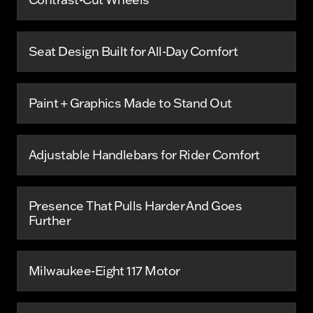
Seat Design Built for All-Day Comfort
Paint + Graphics Made to Stand Out
Adjustable Handlebars for Rider Comfort
Presence That Pulls Harder And Goes
Further
Milwaukee-Eight 117 Motor