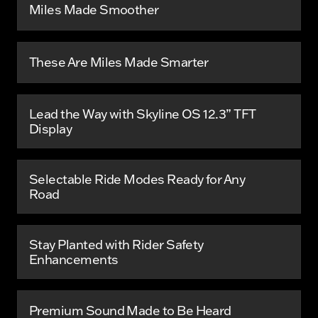
Miles Made Smoother
These Are Miles Made Smarter
Lead the Way with Skyline OS 12.3” TFT
Display
Selectable Ride Modes Ready for Any
Road
Stay Planted with Rider Safety
Enhancements
Premium Sound Made to Be Heard