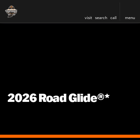
visit
search
call
menu
2026 Road Glide®*