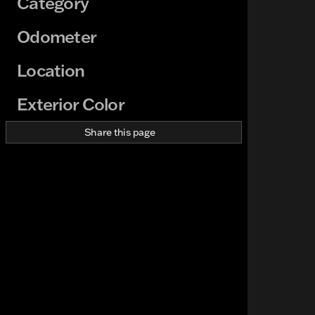
Category
Odometer
Location
Exterior Color
Share this page