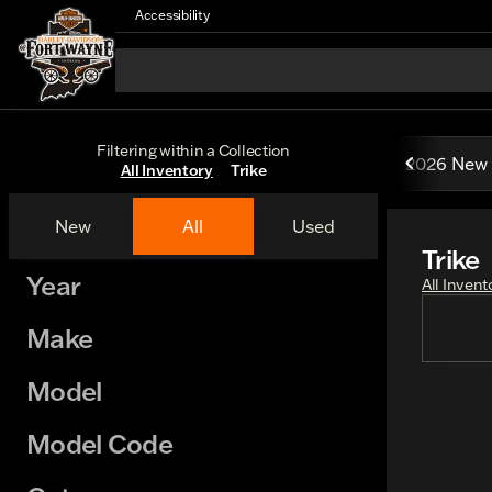
Accessibility
Filtering within a Collection
2026 New 
All Inventory
Trike
New
All
Used
Trike
Show only certified pre-owned (0)
Year
All Invent
Make
Model
Model Code