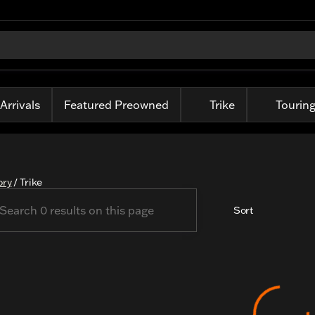
Arrivals
Featured Preowned
Trike
Tourin
ory
/
Trike
Sort