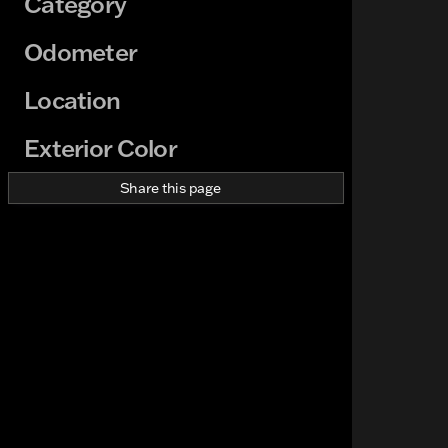
Category
Odometer
Location
Exterior Color
Share this page