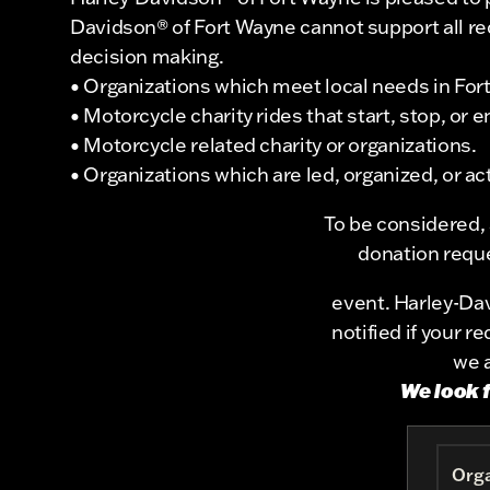
Davidson® of Fort Wayne cannot support all requ
decision making.
• Organizations which meet local needs in Fo
• Motorcycle charity rides that start, stop, or
• Motorcycle related charity or organizations.
• Organizations which are led, organized, or 
To be considered,
donation reque
event. Harley-Dav
notified if your 
we a
We look 
Orga