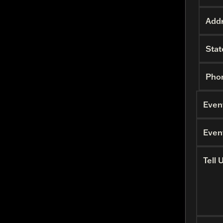
Addr
Stat
Pho
Even
Even
Tell 