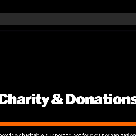
Charity & Donation
rovide charitable support to not for profit organizatio