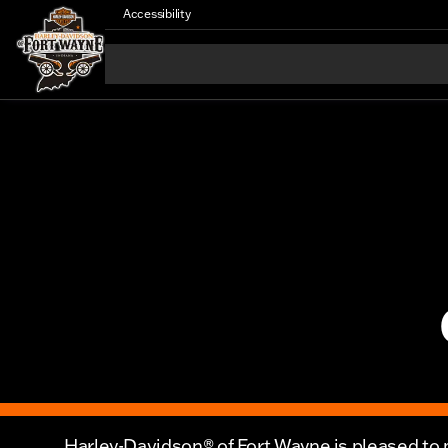
Accessibility
Harley-Davidson® of Fort Wayne is pleased to p