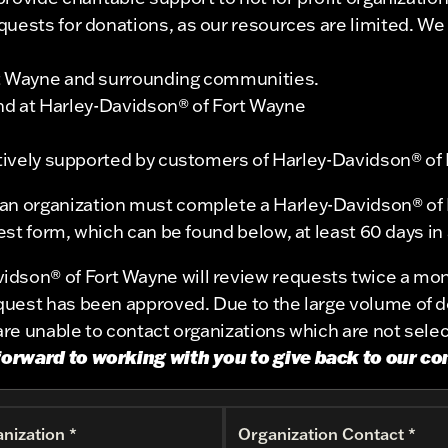
ests for donations, as our resources are limited. We wil
rt Wayne and surrounding communities.
 end at Harley-Davidson® of Fort Wayne
actively supported by customers of Harley-Davidson® of
 an organization must complete a Harley-Davidson® of 
st form, which can be found below, at least 60 days in
idson® of Fort Wayne will review requests twice a mon
request has been approved. Due to the large volume of 
re unable to contact organizations which are not sele
forward to working with you to give back to our c
nization *
Organization Contact *