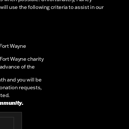
l use the following criteria to assist in our
 Fort Wayne
Fort Wayne charity
 advance of the
th and you will be
donation requests,
cted.
ommunity.