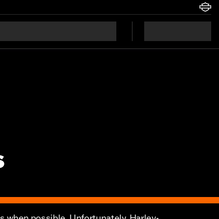
s
ns when possible. Unfortunately, Harley-