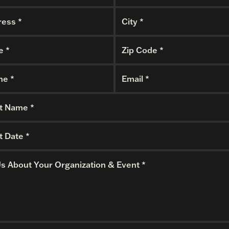
ess *
City *
e *
Zip Code *
ne *
Email *
t Name *
t Date *
Us About Your Organization & Event *