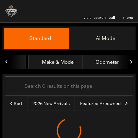
visit
search
call
menu
Vehicles for Sale at Harley
Standard
Ai Mode
sort
filter
find
to top
Make & Model
Odometer
Sort
2026 New Arrivals
Featured Preowned