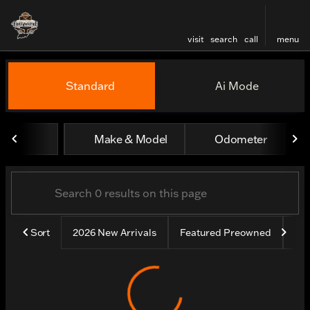
visit
search
call
menu
Vehicles for Sale at Harley
Standard
Ai Mode
sort
filter
find
to top
Make & Model
Odometer
Sort
2026 New Arrivals
Featured Preowned