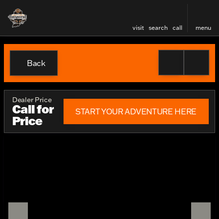
visit
search
call
menu
Back
Dealer Price
Call for
START YOUR ADVENTURE HERE
Price