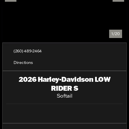
1/20
(260) 489-2464
Directions
2026 Harley-Davidson LOW
RIDER S
Softail