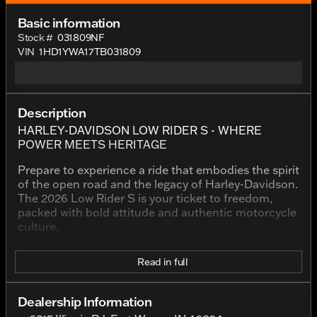
Basic information
Stock #
031809NF
VIN
1HD1YWA17TB031809
Description
HARLEY-DAVIDSON LOW RIDER S - WHERE
POWER MEETS HERITAGE
Prepare to experience a ride that embodies the spirit
of the open road and the legacy of Harley-Davidson.
The 2026 Low Rider S is your ticket to freedom,
packed with bold attitude and authentic motorcycle
culture.
The Low Rider S is distinguished by its striking Vivid
Read in full
Black finish, a color that accentuates its powerful
stance and reinforces its place as a symbol of
boldness and prestige. This motorcycle is more than
Dealership Information
just a ride; it's a statement of passion and heritage