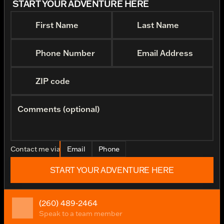
START YOUR ADVENTURE HERE
First Name
Last Name
Phone Number
Email Address
ZIP code
Comments (optional)
Contact me via
Email
Phone
START YOUR ADVENTURE HERE
(260) 489-2464
Speak to a team member