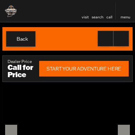
visit
search
call
menu
Back
Dealer Price
Call for
START YOUR ADVENTURE HERE
Price