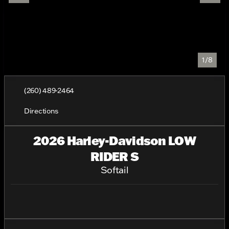
1/8
(260) 489-2464
Directions
2026 Harley-Davidson LOW
RIDER S
Softail