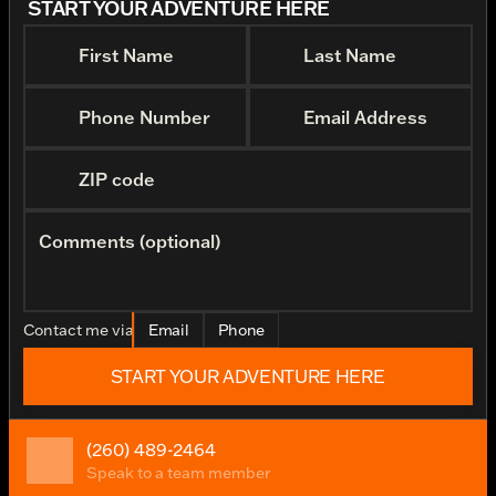
START YOUR ADVENTURE HERE
First Name
Last Name
Phone Number
Email Address
ZIP code
Comments (optional)
Contact me via
Email
Phone
START YOUR ADVENTURE HERE
(260) 489-2464
Speak to a team member