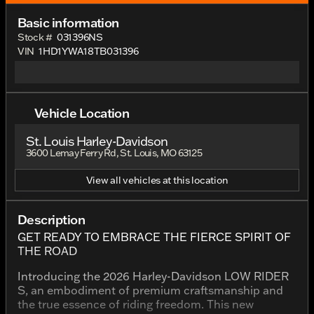
Basic information
Stock #
031396NS
VIN
1HD1YWA18TB031396
Vehicle Location
St. Louis Harley-Davidson
3600 Lemay Ferry Rd, St. Louis, MO 63125
View all vehicles at this location
Description
GET READY TO EMBRACE THE FIERCE SPIRIT OF
THE ROAD
Introducing the 2026 Harley-Davidson LOW RIDER
S, an embodiment of premium craftsmanship and
the true essence of riding freedom. This new