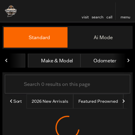
visit
search
call
menu
Vehicles for Sale at Harley
Standard
Ai Mode
sort
filter
find
to top
Make & Model
Odometer
Sort
2026 New Arrivals
Featured Preowned