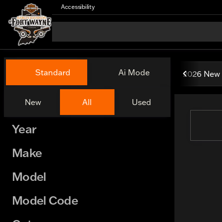
Accessibility
Vehicles for Sale at Harley
Standard
Ai Mode
2026 New 
New
All
Used
Show only certified pre-owned (0)
Year
Make
Model
Model Code