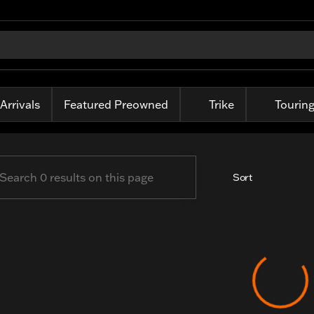
-Davidson of Fort Wayne
Arrivals
Featured Preowned
Trike
Tourin
Sort