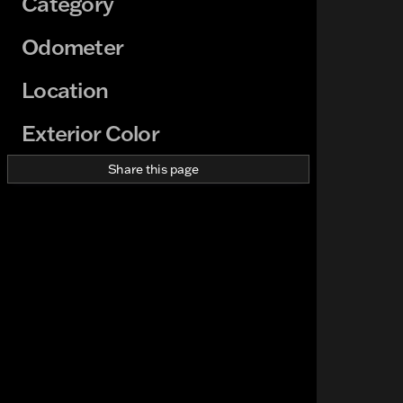
Category
Odometer
Location
Exterior Color
Share this page