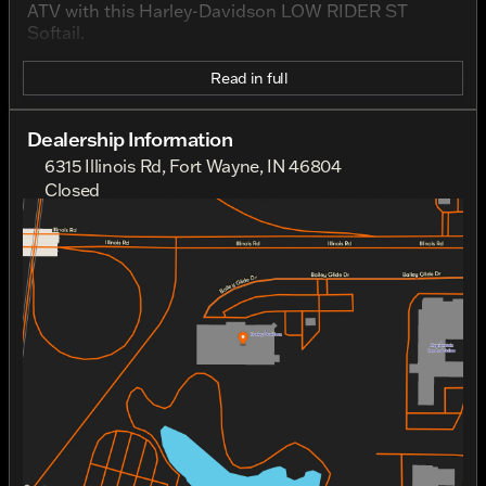
ATV with this Harley-Davidson LOW RIDER ST
Softail.
Read in full
Dealership Information
6315 Illinois Rd, Fort Wayne, IN 46804
Closed
Sunday
Closed
Monday
Closed
Tuesday
10:00am - 7:00pm
Wednesday
10:00am - 7:00pm
Thursday
10:00am - 7:00pm
Friday
10:00am - 7:00pm
Saturday
10:00am - 5:00pm