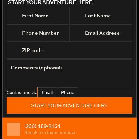
START YOUR ADVENTURE HERE
First Name
Last Name
Phone Number
Email Address
ZIP code
Comments (optional)
Contact me via
Email
Phone
START YOUR ADVENTURE HERE
(260) 489-2464
Speak to a team member