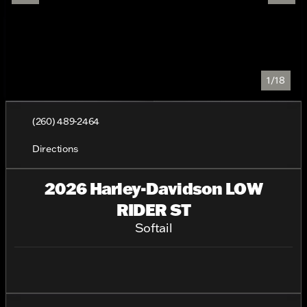
1/18
(260) 489-2464
Directions
2026 Harley-Davidson LOW
RIDER ST
Softail