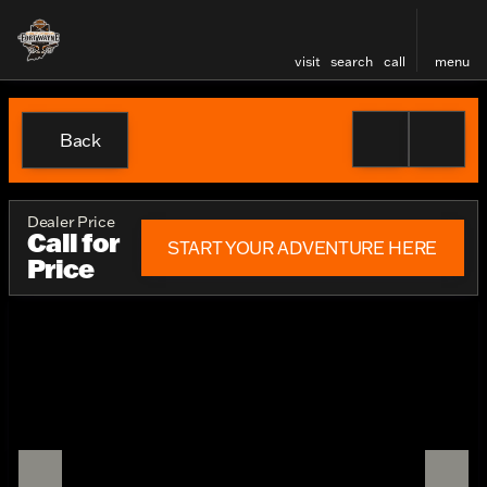
visit
search
call
menu
Back
Dealer Price
Call for
START YOUR ADVENTURE HERE
Price