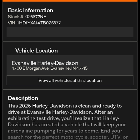
Basic information
Stock #
026377NE
VIN
1HD1YXA14TB026377
Vehicle Location
Evansville Harley-Davidson
4700 E Morgan Ave, Evansville, IN 47715
View all vehicles at this location
Description
This 2026 Harley-Davidson is clean and ready to
drive at Evansville Harley-Davidson. After an
exhilarating test drive, you’ll realize that Harley-
Davidson has created a vehicle that will keep your
adrenaline pumping for years to come. End your
search for the perfect motorcycle, scooter, UTV, or