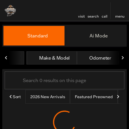
visit
search
call
menu
Vehicles for Sale at Harley
Standard
Ai Mode
sort
filter
find
to top
Make & Model
Odometer
Sort
2026 New Arrivals
Featured Preowned