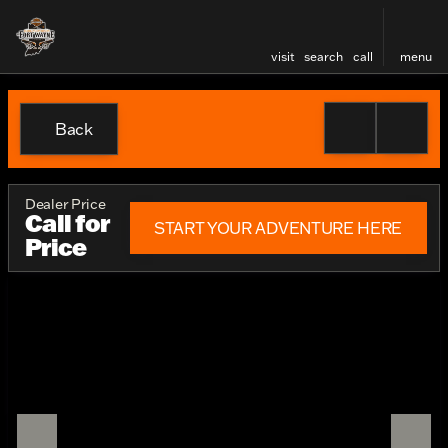
visit
search
call
menu
Back
Dealer Price
Call for
START YOUR ADVENTURE HERE
Price