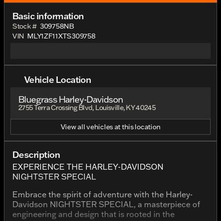
Basic information
Stock #
309758NB
VIN
MLY1ZF11XTS309758
Vehicle Location
Bluegrass Harley-Davidson
2755 Terra Crossing Blvd, Louisville, KY 40245
View all vehicles at this location
Description
EXPERIENCE THE HARLEY-DAVIDSON
NIGHTSTER SPECIAL
Embrace the spirit of adventure with the Harley-
Davidson NIGHTSTER SPECIAL, a masterpiece of
engineering and design that is rooted in the