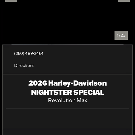
1/23
(260) 489-2464
Directions
2026 Harley-Davidson
NIGHTSTER SPECIAL
Revolution Max