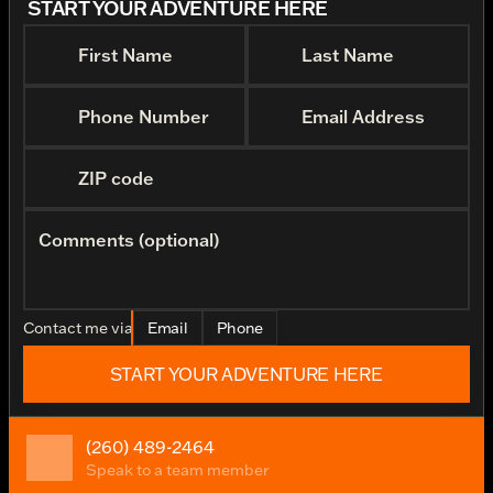
START YOUR ADVENTURE HERE
First Name
Last Name
Phone Number
Email Address
ZIP code
Comments (optional)
Contact me via
Email
Phone
START YOUR ADVENTURE HERE
(260) 489-2464
Speak to a team member