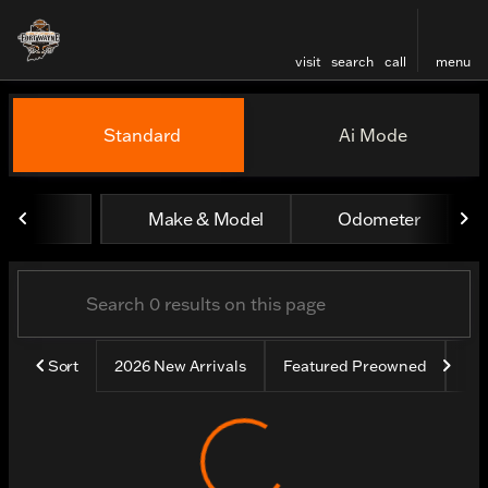
visit
search
call
menu
Vehicles for Sale at Harley
Standard
Ai Mode
sort
filter
find
to top
Make & Model
Odometer
Sort
2026 New Arrivals
Featured Preowned