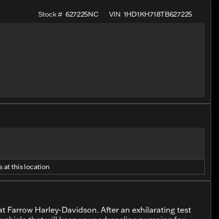
Stock #
627225NC
VIN
1HD1KH718TB627225
 at this location
t Farrow Harley-Davidson. After an exhilarating test