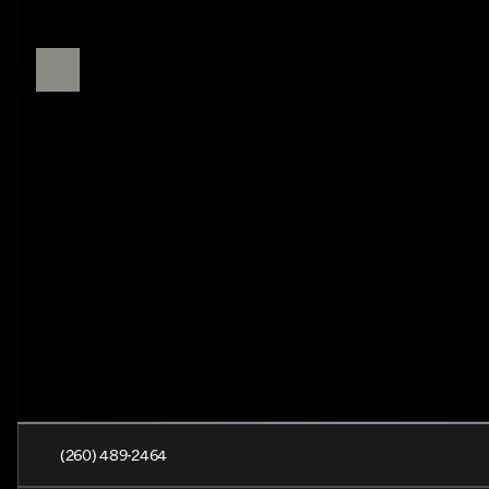
(260) 489-2464