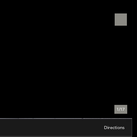
1/17
Directions