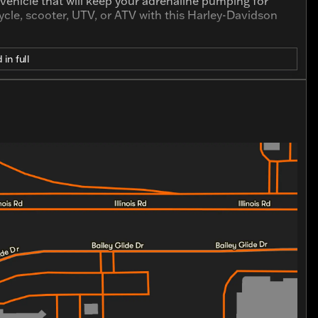
a vehicle that will keep your adrenaline pumping for
cle, scooter, UTV, or ATV with this Harley-Davidson
 in full