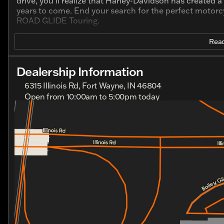
drive, you’ll realize that Harley-Davidson has created 
years to come. End your search for the perfect motorcy
ROAD GLIDE Touring.
Read
Dealership Information
6315 Illinois Rd, Fort Wayne, IN 46804
Open from 10:00am to 5:00pm today
Sunday
Closed
Monday
Closed
Tuesday
10:00am - 7:00pm
Wednesday
10:00am - 7:00pm
Thursday
10:00am - 7:00pm
Friday
10:00am - 7:00pm
Saturday
10:00am - 5:00pm