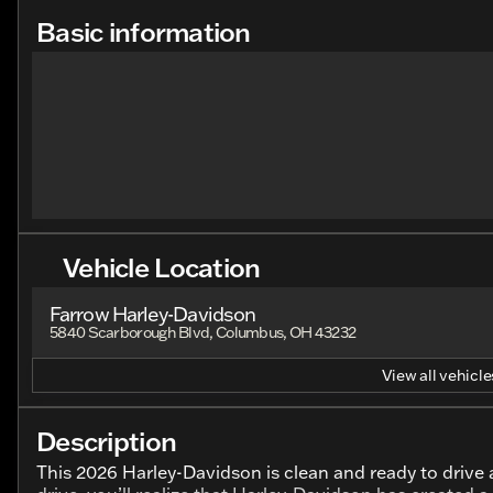
Basic information
Vehicle Location
Farrow Harley-Davidson
5840 Scarborough Blvd, Columbus, OH 43232
View all vehicles
Description
This 2026 Harley-Davidson is clean and ready to drive a