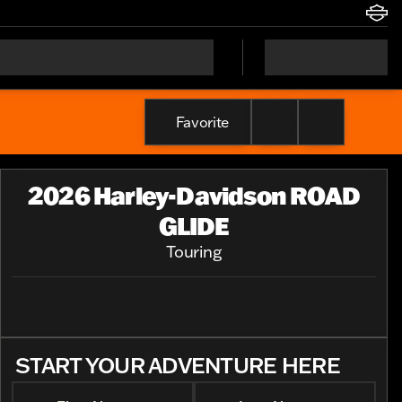
Favorite
2026 Harley-Davidson ROAD
GLIDE
Touring
START YOUR ADVENTURE HERE