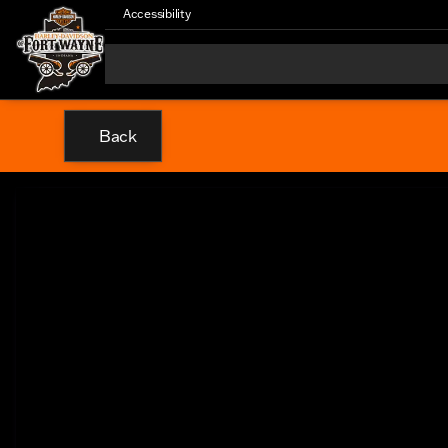
Accessibility
Back