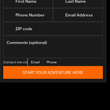
First Name
Last Name
Phone Number
Email Address
ZIP code
Comments (optional)
Contact me via
Email
Phone
START YOUR ADVENTURE HERE