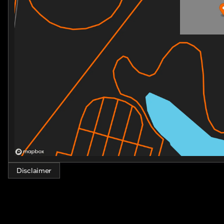
Disclaimer