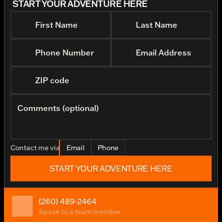
START YOUR ADVENTURE HERE
First Name
Last Name
Phone Number
Email Address
ZIP code
Comments (optional)
Contact me via
Email
Phone
START YOUR ADVENTURE HERE
(260) 489-2464
Speak to a team member