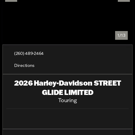
1/13
(260) 489-2464
Directions
2026 Harley-Davidson STREET
GLIDE LIMITED
Touring