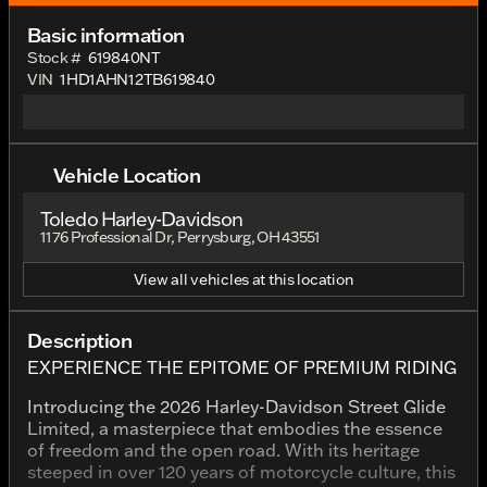
Basic information
Stock #
619840NT
VIN
1HD1AHN12TB619840
Vehicle Location
Toledo Harley-Davidson
1176 Professional Dr, Perrysburg, OH 43551
View all vehicles at this location
Description
EXPERIENCE THE EPITOME OF PREMIUM RIDING
Introducing the 2026 Harley-Davidson Street Glide
Limited, a masterpiece that embodies the essence
of freedom and the open road. With its heritage
steeped in over 120 years of motorcycle culture, this