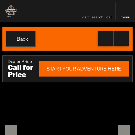
visit
search
call
menu
Back
Dealer Price
Call for
START YOUR ADVENTURE HERE
Price