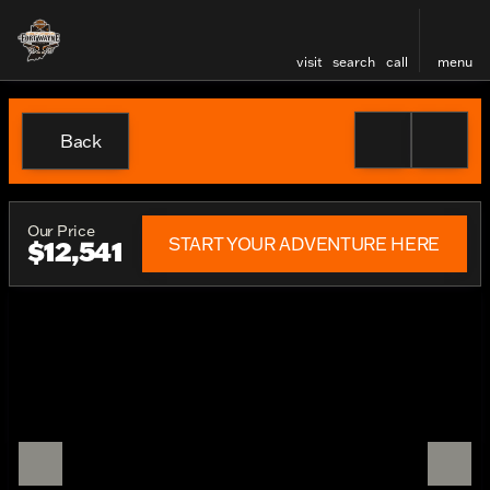
visit
search
call
menu
Back
Our Price
START YOUR ADVENTURE HERE
$12,541