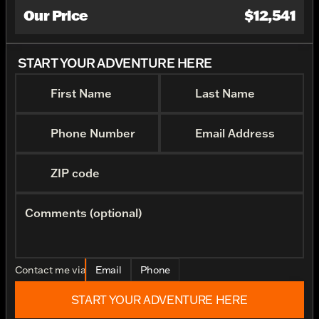
Our Price
$12,541
START YOUR ADVENTURE HERE
First Name
Last Name
Phone Number
Email Address
ZIP code
Comments (optional)
Contact me via
Email
Phone
START YOUR ADVENTURE HERE