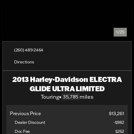
1/25
(260) 489-2464
Directions
2013 Harley-Davidson ELECTRA
GLIDE ULTRA LIMITED
Touring
•
miles
35,785
Previous Price
$13,261
Dealer Discount
-$982
Doc Fee
$262