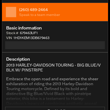
(260) 489-2464
Speak to a team member
Basic information
Stock #
679463UF1
VIN
1HD1KEM13DB679463
Description
2013 HARLEY-DAVIDSON TOURING - BIG BLUE/V
BLK W/ PINSTRIPE
Embrace the open road and experience the sheer
exhilaration of riding the 2013 Harley-Davidson
Touring motorcycle. Defined by its bold and
distinctive Big Blue/Vivid Black with pinstripe
exterior, this bike is a testament to Harley-
Davidson's legacy of combining aesthetic appeal
with impeccable performance.