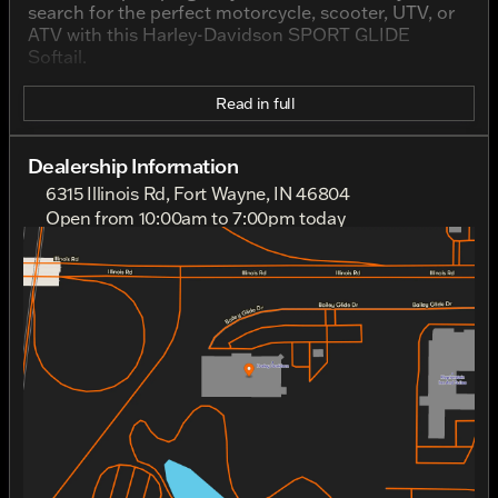
search for the perfect motorcycle, scooter, UTV, or
ATV with this Harley-Davidson SPORT GLIDE
Softail.
Read in full
Dealership Information
6315 Illinois Rd, Fort Wayne, IN 46804
Open from 10:00am to 7:00pm today
Sunday
Closed
Monday
Closed
Tuesday
10:00am - 7:00pm
Wednesday
10:00am - 7:00pm
Thursday
10:00am - 7:00pm
Friday
10:00am - 7:00pm
Saturday
10:00am - 5:00pm