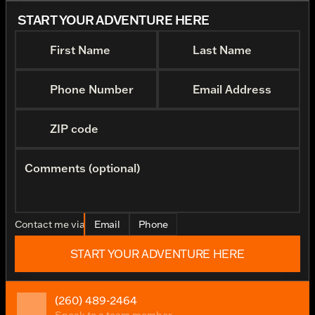
START YOUR ADVENTURE HERE
First Name
Last Name
Phone Number
Email Address
ZIP code
Comments (optional)
Contact me via
Email
Phone
START YOUR ADVENTURE HERE
(260) 489-2464