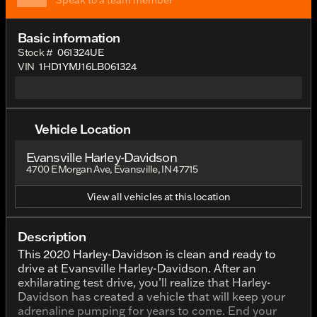
Speak to a team member
Basic information
Stock #
061324UE
VIN
1HD1YMJ16LB061324
Vehicle Location
Evansville Harley-Davidson
4700 E Morgan Ave, Evansville, IN 47715
View all vehicles at this location
Description
This 2020 Harley-Davidson is clean and ready to
drive at Evansville Harley-Davidson. After an
exhilarating test drive, you’ll realize that Harley-
Davidson has created a vehicle that will keep your
adrenaline pumping for years to come. End your