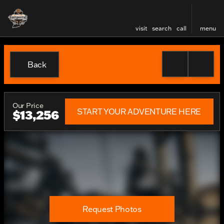
visit
search
call
menu
Back
Our Price
START YOUR ADVENTURE HERE
$13,256
Request Photos