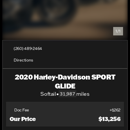
1/1
(260) 489-2464
Directions
2020 Harley-Davidson SPORT
GLIDE
Softail
•
miles
31,987
Doc Fee
+$262
Our Price
$13,256