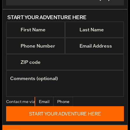
START YOUR ADVENTURE HERE
First Name
Last Name
Phone Number
Email Address
ZIP code
Comments (optional)
Contact me via
Email
Phone
START YOUR ADVENTURE HERE