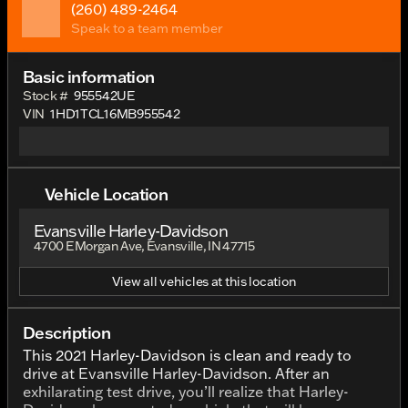
(260) 489-2464
Speak to a team member
Basic information
Stock #
955542UE
VIN
1HD1TCL16MB955542
Vehicle Location
Evansville Harley-Davidson
4700 E Morgan Ave, Evansville, IN 47715
View all vehicles at this location
Description
This 2021 Harley-Davidson is clean and ready to
drive at Evansville Harley-Davidson. After an
exhilarating test drive, you’ll realize that Harley-