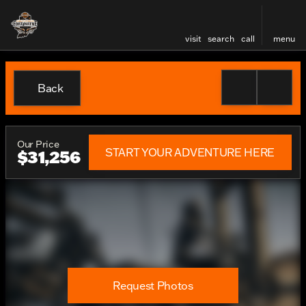
visit
search
call
menu
Back
Our Price
START YOUR ADVENTURE HERE
$31,256
Request Photos