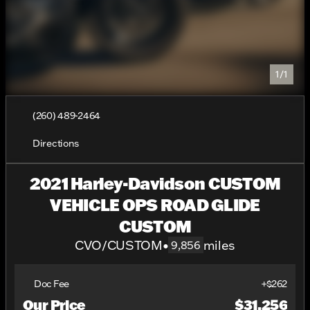
1/1
(260) 489-2464
Directions
2021 Harley-Davidson CUSTOM
VEHICLE OPS ROAD GLIDE
CUSTOM
CVO/CUSTOM
•
miles
9,856
Doc Fee
+$262
Our Price
$31,256