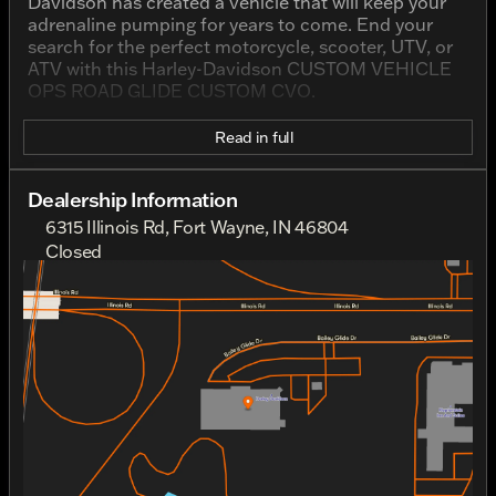
Davidson has created a vehicle that will keep your
adrenaline pumping for years to come. End your
search for the perfect motorcycle, scooter, UTV, or
ATV with this Harley-Davidson CUSTOM VEHICLE
OPS ROAD GLIDE CUSTOM CVO.
Read in full
Dealership Information
6315 Illinois Rd, Fort Wayne, IN 46804
Closed
Sunday
Closed
Monday
Closed
Tuesday
10:00am - 7:00pm
Wednesday
10:00am - 7:00pm
Thursday
10:00am - 7:00pm
Friday
10:00am - 7:00pm
Saturday
10:00am - 5:00pm