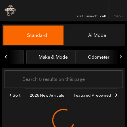
visit
search
call
menu
Vehicles for Sale at Harley
Standard
Ai Mode
sort
filter
find
to top
Make & Model
Odometer
Sort
2026 New Arrivals
Featured Preowned