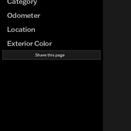
Category
Odometer
Location
Exterior Color
Share this page