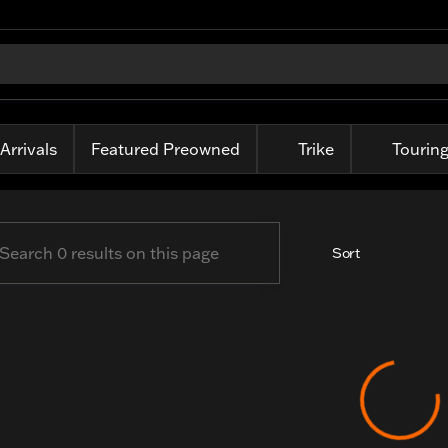
-Davidson of Fort Wayne
Arrivals
Featured Preowned
Trike
Tourin
Sort