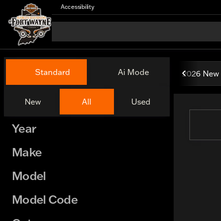
Accessibility
Vehicles for Sale at Harley
Standard
Ai Mode
2026 New 
New
All
Used
Show only certified pre-owned (0)
Year
Make
Model
Model Code