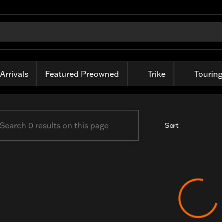
-Davidson of Fort Wayne
Arrivals
Featured Preowned
Trike
Tourin
Sort