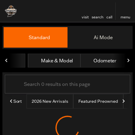
visit
search
call
menu
Vehicles for Sale at Harley
Standard
Ai Mode
sort
filter
find
to top
Make & Model
Odometer
Sort
2026 New Arrivals
Featured Preowned