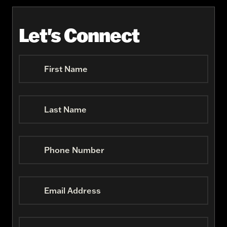
Let's Connect
First Name
Last Name
Phone Number
Email Address