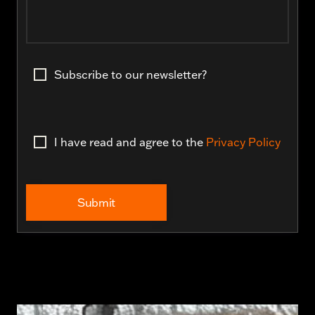
Subscribe to our newsletter?
I have read and agree to the
Privacy Policy
Submit