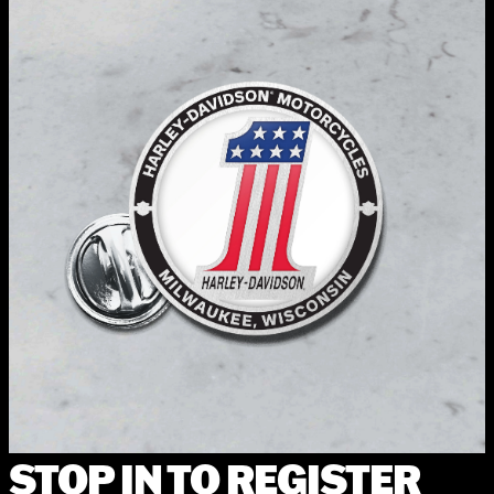
STOP IN TO REGISTER