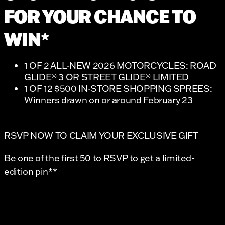
FOR YOUR CHANCE TO
WIN*
1 OF 2 ALL-NEW 2026 MOTORCYCLES: ROAD
GLIDE® 3 OR STREET GLIDE® LIMITED
1 OF 12 $500 IN-STORE SHOPPING SPREES:
Winners drawn on or around February 23
RSVP NOW TO CLAIM YOUR EXCLUSIVE GIFT
Be one of the first 50 to RSVP to get a limited-
edition pin**