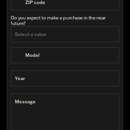
ZIP code
Do you expect to make a purchase in the near
future?
Model
Year
Message