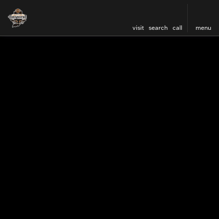
visit
search
call
menu