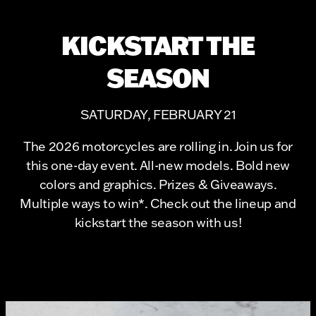
KICKSTART THE
SEASON
SATURDAY, FEBRUARY 21
The 2026 motorcycles are rolling in. Join us for
this one-day event. All-new models. Bold new
colors and graphics. Prizes & Giveaways.
Multiple ways to win*. Check out the lineup and
kickstart the season with us!