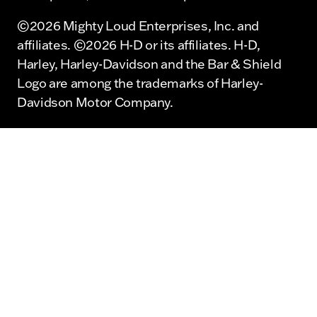
©2026 Mighty Loud Enterprises, Inc. and
affiliates. ©2026 H-D or its affiliates. H-D,
Harley, Harley-Davidson and the Bar & Shield
Logo are among the trademarks of Harley-
Davidson Motor Company.
©2026 Mighty Loud Enterprises, Inc. and
affiliates. ©2026 H-D or its affiliates. H-D,
Harley, Harley-Davidson and the Bar & Shield
Logo are among the trademarks of Harley-
Davidson Motor Company.