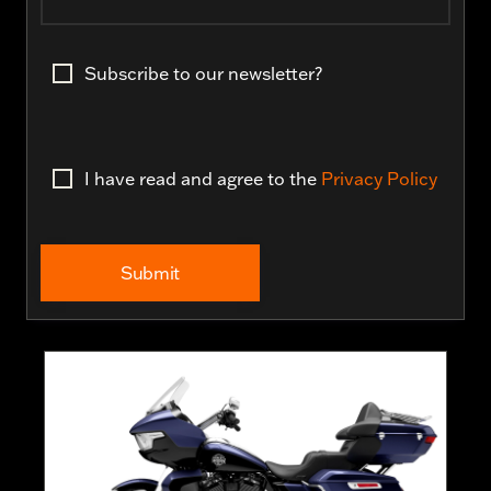
Subscribe to our newsletter?
I have read and agree to the
Privacy Policy
Submit