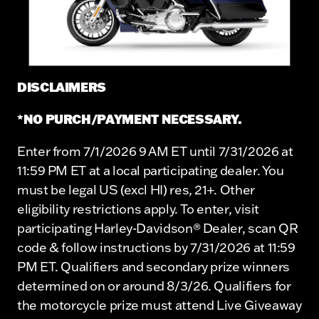
DISCLAIMERS
*NO PURCH/PAYMENT NECESSARY.
Enter from 7/1/2026 9 AM ET until 7/31/2026 at
11:59 PM ET at a local participating dealer. You
must be legal US (excl HI) res, 21+. Other
eligibility restrictions apply. To enter, visit
participating Harley-Davidson® Dealer, scan QR
code & follow instructions by 7/31/2026 at 11:59
PM ET. Qualifiers and secondary prize winners
determined on or around 8/3/26. Qualifiers for
the motorcycle prize must attend Live Giveaway