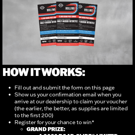
HOW IT WORKS:
Fill out and submit the form on this page
Show us your confirmation email when you
arrive at our dealership to claim your voucher
(the earlier, the better, as supplies are limited
to the first 200)
Register for your chance to win*
GRAND PRIZE: