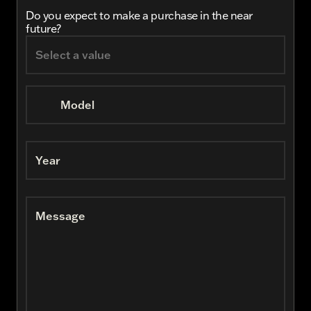
Do you expect to make a purchase in the near
future?
Model
Year
Message