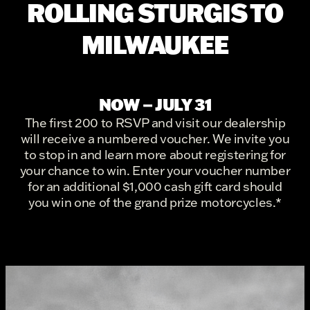
ROLLING STURGIS TO
MILWAUKEE
NOW – JULY 31
The first 200 to RSVP and visit our dealership
will receive a numbered voucher. We invite you
to stop in and learn more about registering for
your chance to win. Enter your voucher number
for an additional $1,000 cash gift card should
you win one of the grand prize motorcycles.*