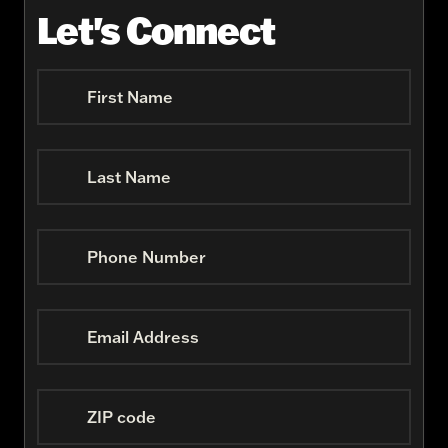
Let's Connect
First Name
Last Name
Phone Number
Email Address
ZIP code