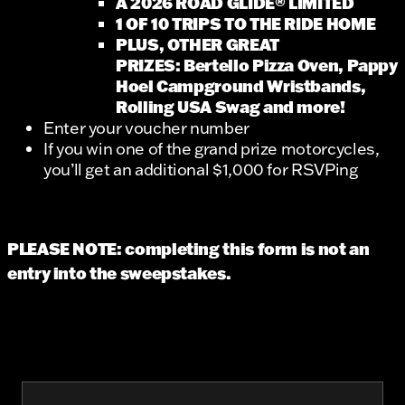
A 2026 ROAD GLIDE® LIMITED
1 OF 10 TRIPS TO THE RIDE HOME
PLUS, OTHER GREAT
PRIZES: Bertello Pizza Oven, Pappy
Hoel Campground Wristbands,
Rolling USA Swag and more!
Enter your voucher number
If you win one of the grand prize motorcycles,
you’ll get an additional $1,000 for RSVPing
PLEASE NOTE: completing this form is not an
entry into the sweepstakes.