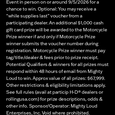
Event in person on or around 9/5/2026 for a
chance to win. Optional: You may receive a
“while supplies last” voucher from a
participating dealer. An additional $1,000 cash
gift card prize will be awarded to the Motorcycle
Prize winner if and only if Motorcycle Prize
winner submits the voucher number during
registration. Motorcycle Prize winner must pay
tag/title/dealer & fees prior to prize receipt.
Potential Qualifiers & winners for all prizes must
respond within 48 hours of email from Mighty
Loud to win. Approx value of all prizes: $67,999.
Other restrictions & eligibility limitations apply.
See full rules (avail at particip H-D® dealers or
rollingusa.com) for prize descriptions, odds &
other info. Sponsor/Operator: Mighty Loud
Enterprises, Inc. Void where prohibited.​