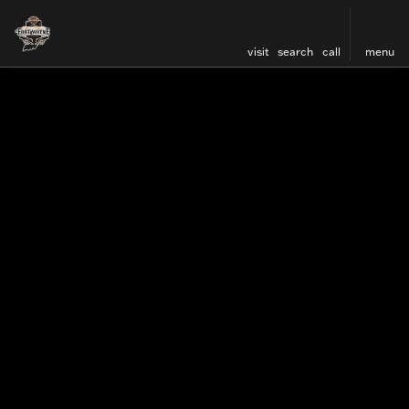
visit
search
call
menu